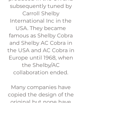
subsequently tuned by
Carroll Shelby
International Inc in the
USA. They became
famous as Shelby Cobra
and Shelby AC Cobra in
the USA and AC Cobra in
Europe until 1968, when
the Shelby/AC
collaboration ended.
Many companies have
copied the design of the
original but none have
created a fully road legal