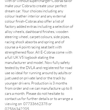
with or without supercharger-Cobras tailor
make your Cobra to create your perfect
dream car. Your choices including any
colour leather interior and any external
colour finish-Cobras also offer a list of
factory added extras including a selection of
alloy wheels, dashboard finishes, wooden
steering wheel, carpet colours, side pipes,
racing shock absorbs and spring and of
course a 4 point racing seat belt with
strengthened floor. All E-Cobras come with
a full UK V5 logbook stating the
manufacturer and model. Now fully safety
tested by the DVLA and registered for road
use so ideal for running around by adults or
just used on private land or the track by
younger drivers. Production is 3 months
from order and we can manufacture up to 8
cars a month. Please do not hesitate to
contact us for further details or to arrange a
viewing on
07733662378
or
07586342205