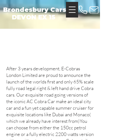
Brondesbury Cars
DEVON EX 15
About Us
After 3 years development, E-Cobras
London Limited are proud to announce the
launch of the worlds first and only 65% scale
fully road legal right & left hand drive Cobra
cars. Our exquisite road going versions of
the iconic AC Cobra Car make an ideal city
car and a fun yet capable summer cruiser for
exquisite locations like Dubai and Monaco(
which we already have interest from)You
can choose from either the 150cc petrol
engine or a fully electric 2200 watts version