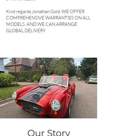
Kind regards Jonathan Gold. WE OFFER
COMPREHENSIVE WARRANTIES ON ALL
MODELS AND WE CAN ARRANGE
GLOBAL DELIVERY
Our Story