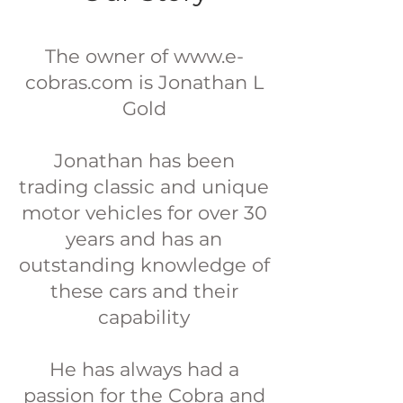
The owner of www.e-
cobras.com is Jonathan L
Gold
Jonathan has been
trading classic and unique
motor vehicles for over 30
years and has an
outstanding knowledge of
these cars and their
capability
He has always had a
passion for the Cobra and