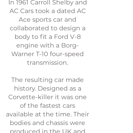
In 1961 Carroll Shelby and
AC Cars took a dated AC
Ace sports car and
collaborated to design a
body to fit a Ford V-8
engine with a Borg-
Warner T-10 four-speed
transmission.
The resulting car made
history. Designed as a
Corvette-killer it was one
of the fastest cars
available at the time. Their
bodies and chassis were
produced in the UK and