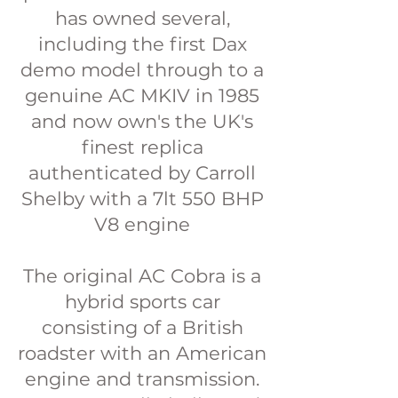
has owned several,
including the first Dax
demo model through to a
genuine AC MKIV in 1985
and now own's the UK's
finest replica
authenticated by Carroll
Shelby with a 7lt 550 BHP
V8 engine
The original AC Cobra is a
hybrid sports car
consisting of a British
roadster with an American
engine and transmission.