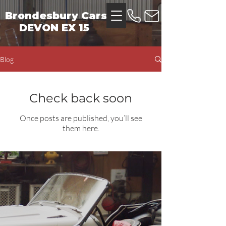
Brondesbury Cars
DEVON EX 15
Blog
Check back soon
Once posts are published, you’ll see
them here.