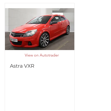
View on Autotrader
Astra VXR