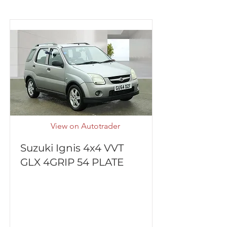
View on Autotrader
Suzuki Ignis 4x4 VVT
GLX 4GRIP 54 PLATE