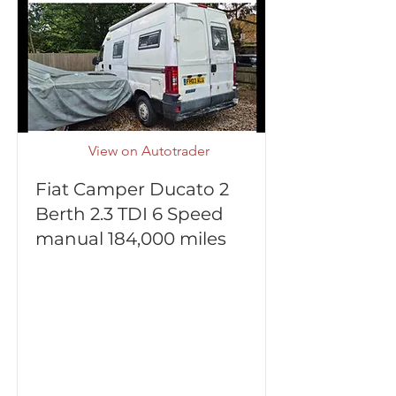
View on Autotrader
Fiat Camper Ducato 2
Berth 2.3 TDI 6 Speed
manual 184,000 miles