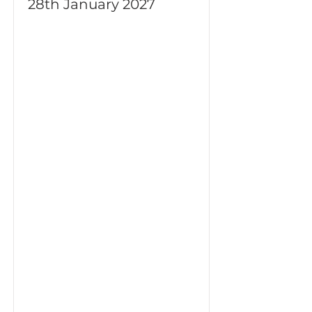
28th January 2027