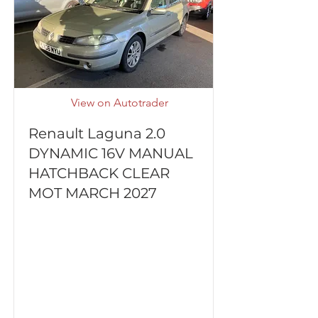
View on Autotrader
Renault Laguna 2.0
DYNAMIC 16V MANUAL
HATCHBACK CLEAR
MOT MARCH 2027