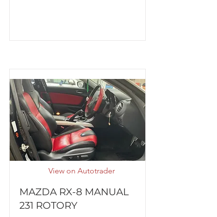
View on Autotrader
MAZDA RX-8 MANUAL
231 ROTORY