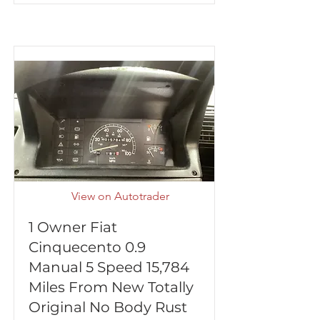
View on Autotrader
1 Owner Fiat
Cinquecento 0.9
Manual 5 Speed 15,784
Miles From New Totally
Original No Body Rust