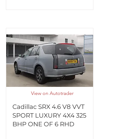
View on Autotrader
Cadillac SRX 4.6 V8 VVT
SPORT LUXURY 4X4 325
BHP ONE OF 6 RHD