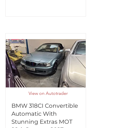
View on Autotrader
BMW 318CI Convertible
Automatic With
Stunning Extras MOT