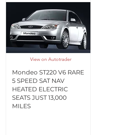
View on Autotrader
Mondeo ST220 V6 RARE
5 SPEED SAT NAV
HEATED ELECTRIC
SEATS JUST 13,000
MILES