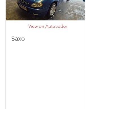
View on Autotrader
Saxo