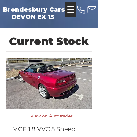
Brondesbury Cars
DEVON EX 15
Current Stock
View on Autotrader
MGF 1.8 VVC 5 Speed