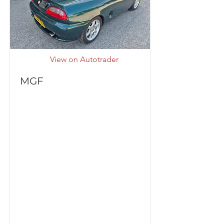
View on Autotrader
MGF